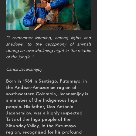
“I remember listening, among lights and
shadows, to the cacophony
of animals
during an overwhelming night in the middle
of the jungle.”
Carlos Jacanamijoy
Born in 1964 in Santiago, Putumayo, in
the Andean-Amazonian region of
southwestern Colombia, Jacanamijoy is
a member of the Indigenous Inga
people. His father, Don Antonio
Jacanamijoy, was a highly respected
Taita of the Inga people of the
Sibundoy Valley, in the Putumayo
region, recognized for his profound