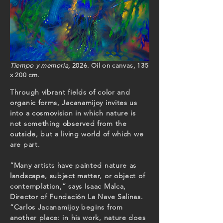
Tiempo y memoria,
2026. Oil on canvas, 135
x 200 cm.
Through vibrant fields of color and
organic forms, Jacanamijoy invites us
into a cosmovision in which nature is
not something observed from the
outside, but a living world of which we
are part.
“Many artists have painted nature as
landscape, subject matter, or object of
contemplation,” says Isaac Malca,
Director of Fundación La Nave Salinas.
“Carlos Jacanamijoy begins from
another place: in his work, nature does