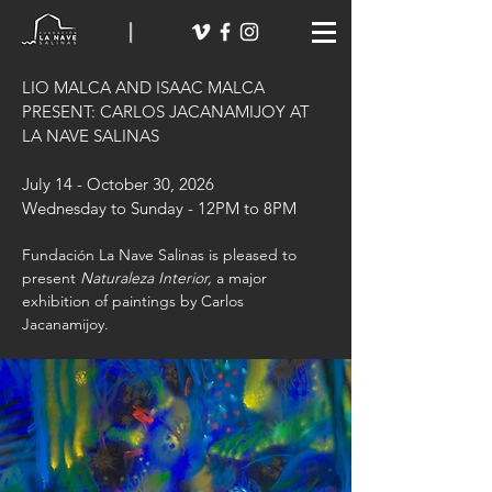
LIO MALCA AND ISAAC MALCA
PRESENT:
CARLOS JACANAMIJOY AT
LA NAVE SALINAS
July 14 - October 30, 2026
Wednesday to Sunday - 12PM to 8PM
​Fundación La Nave Salinas is pleased to
present
Naturaleza Interior,
a major
exhibition of paintings by Carlos
Jacanamijoy.​