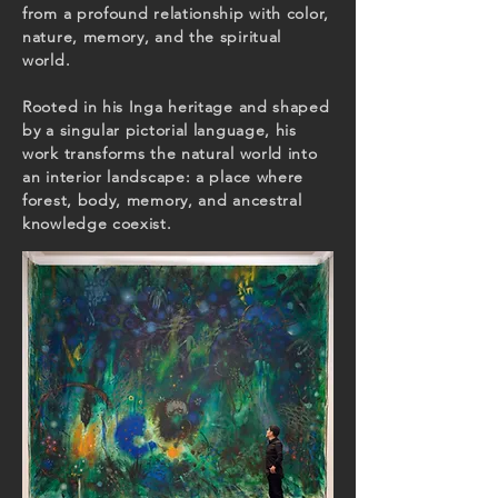
from a profound relationship with color,
nature, memory, and the spiritual
world.
Rooted in his Inga heritage and shaped
by a singular pictorial language, his
work transforms the natural world into
an interior landscape: a place where
forest, body, memory, and ancestral
knowledge coexist.