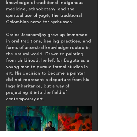
knowledge of traditional Indigenous
medicine, ethnobotany, and the
spiritual use of yagé, the traditional
Colombian name for ayahuasca.
Carlos Jacanamijoy grew up immersed
in oral traditions, healing practices, and
forms of ancestral knowledge rooted in
the natural world. Drawn to painting
from childhood, he left for Bogotá as a
young man to pursue formal studies in
art. His decision to become a painter
did not represent a departure from his
Inga inheritance, but a way of
projecting it into the field of
contemporary art.