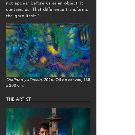
not appear before us as an object; it
contains us. That difference transforms
the gaze itself.”
Oralidad y silencio,
2026. Oil on canvas, 135
x 200 cm.
THE ARTIST