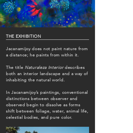
THE EXHIBITION ​
Jacanamijoy does not paint nature from
a distance; he paints from within it.
The title
Naturaleza Interior
describes
both an interior landscape and a way of
inhabiting the natural world.
In Jacanamijoy’s paintings, conventional
distinctions between observer and
observed begin to dissolve as forms
shift between foliage, water, animal life,
celestial bodies, and pure color.