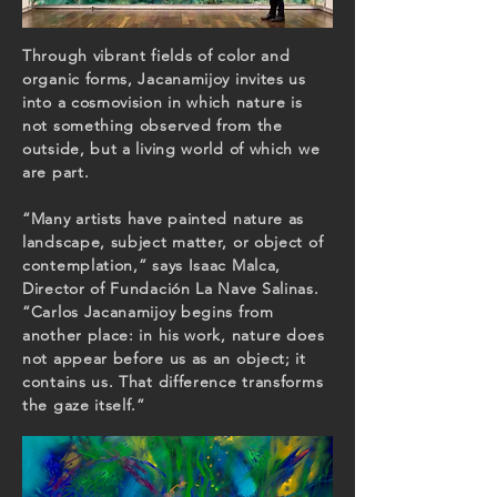
Through vibrant fields of color and
organic forms, Jacanamijoy invites us
into a cosmovision in which nature is
not something observed from the
outside, but a living world of which we
are part.
“Many artists have painted nature as
landscape, subject matter, or object of
contemplation,” says Isaac Malca,
Director of Fundación La Nave Salinas.
“Carlos Jacanamijoy begins from
another place: in his work, nature does
not appear before us as an object; it
contains us. That difference transforms
the gaze itself.”