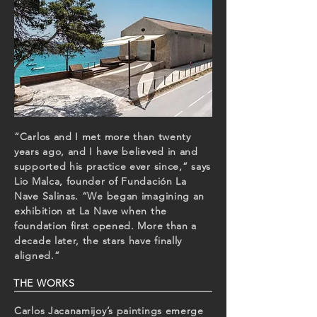
“Carlos and I met more than twenty
years ago, and I have believed in and
supported his practice ever since,” says
Lio Malca, founder of Fundación La
Nave Salinas. “We began imagining an
exhibition at La Nave when the
foundation first opened. More than a
decade later, the stars have finally
aligned.”
THE WORKS
Carlos Jacanamijoy’s paintings emerge