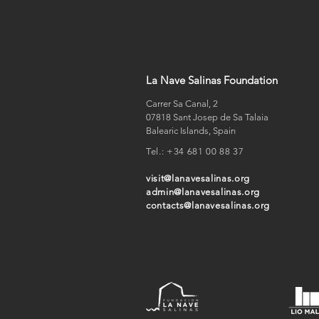
La Nave Salinas Foundation
Carrer Sa Canal, 2
07818 Sant Josep de Sa Talaia
Balearic Islands, Spain
Tel.:
+34 681 00 88 37
visit@lanavesalinas.org
admin@lanavesalinas.org
contacts@lanavesalinas.org