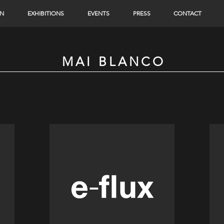
ON
EXHIBITIONS
EVENTS
PRESS
CONTACT
MAI BLANCO