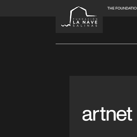
THE FOUNDATI