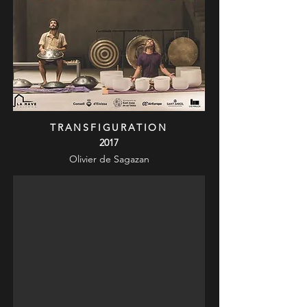
TRANSFIGURATION
2017
Olivier de Sagazan