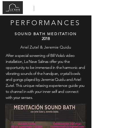
PERFORMANCES
SOUND BATH MEDITATION
2018
Ariel Zutel & Jeremie Quidu
After a special screening of Bill Viola’s video
installation, La Nave Salinas offer you the
opportunity to be immersed in the harmonic and
vibrating sounds of the handpan, crystal bowls
and gongs played by Jeremie Quidu and Ariel
Zutel. This unique relaxing experience guide you
to channel in with your inner self and connect
with your senses.