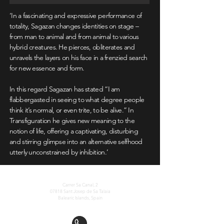
‘In a fascinating and expressive performance of
totality, Sagazan changes identities on stage –
from man to animal and from animal to various
hybrid creatures. He pierces, obliterates and
unravels the layers on his face in a frenzied search
for new essence and form.
In this regard Sagazan has stated “I am
flabbergasted in seeing to what degree people
think it’s normal, or even trite, to be alive.” In
Transfiguration he gives new meaning to the
notion of life, offering a captivating, disturbing
and stirring glimpse into an alternative selfhood
utterly unconstrained by inhibition.’
La Nave Salinas Foundation
Carrer Sa Canal, 2
07818 Sant Josep de Sa Talaia
Balearic Islands, Spain